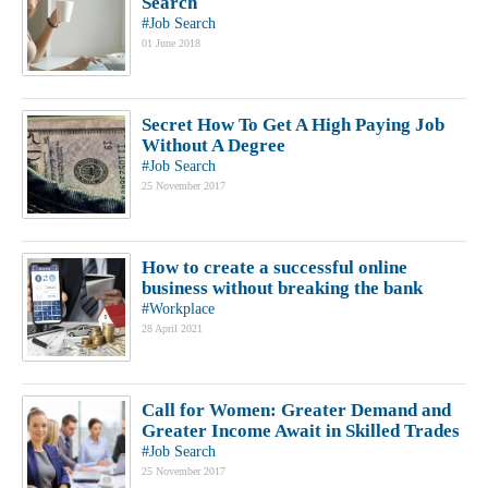
Search
#Job Search
01 June 2018
Secret How To Get A High Paying Job
Without A Degree
#Job Search
25 November 2017
How to create a successful online
business without breaking the bank
#Workplace
28 April 2021
Call for Women: Greater Demand and
Greater Income Await in Skilled Trades
#Job Search
25 November 2017