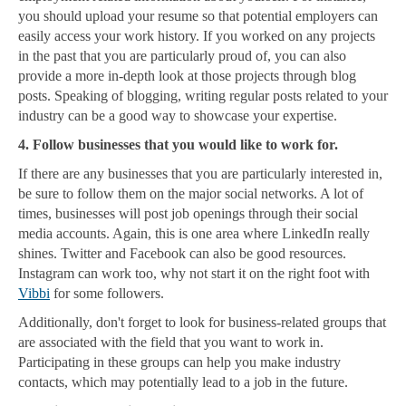
you should upload your resume so that potential employers can
easily access your work history. If you worked on any projects
in the past that you are particularly proud of, you can also
provide a more in-depth look at those projects through blog
posts. Speaking of blogging, writing regular posts related to your
industry can be a good way to showcase your expertise.
4. Follow businesses that you would like to work for.
If there are any businesses that you are particularly interested in,
be sure to follow them on the major social networks. A lot of
times, businesses will post job openings through their social
media accounts. Again, this is one area where LinkedIn really
shines. Twitter and Facebook can also be good resources.
Instagram can work too, why not start it on the right foot with
Vibbi
for some followers.
Additionally, don't forget to look for business-related groups that
are associated with the field that you want to work in.
Participating in these groups can help you make industry
contacts, which may potentially lead to a job in the future.