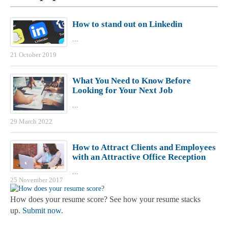
How to stand out on Linkedin
...
21 October 2019
What You Need to Know Before
Looking for Your Next Job
...
29 March 2022
How to Attract Clients and Employees
with an Attractive Office Reception
...
25 November 2017
How does your resume score? See how your resume stacks
up.
Submit now
.