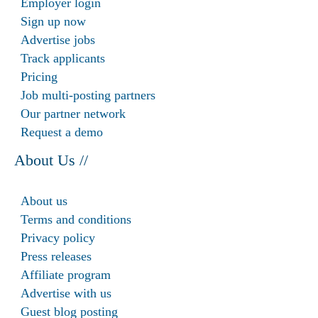
Employer login
Sign up now
Advertise jobs
Track applicants
Pricing
Job multi-posting partners
Our partner network
Request a demo
About Us //
About us
Terms and conditions
Privacy policy
Press releases
Affiliate program
Advertise with us
Guest blog posting