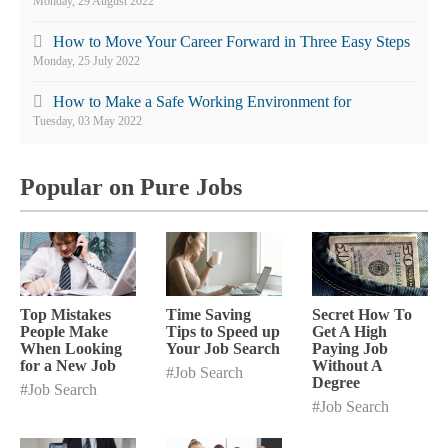
Monday, 29 August 2022
How to Move Your Career Forward in Three Easy Steps
Monday, 25 July 2022
How to Make a Safe Working Environment for
Employees
Tuesday, 03 May 2022
Popular on Pure Jobs
Top Mistakes
Time Saving
Secret How To
People Make
Tips to Speed up
Get A High
When Looking
Your Job Search
Paying Job
for a New Job
Without A
#Job Search
Degree
#Job Search
#Job Search