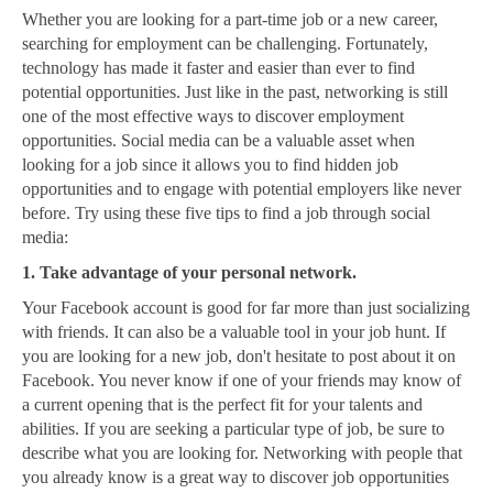
Whether you are looking for a part-time job or a new career,
searching for employment can be challenging. Fortunately,
technology has made it faster and easier than ever to find
potential opportunities. Just like in the past, networking is still
one of the most effective ways to discover employment
opportunities. Social media can be a valuable asset when
looking for a job since it allows you to find hidden job
opportunities and to engage with potential employers like never
before. Try using these five tips to find a job through social
media:
1. Take advantage of your personal network.
Your Facebook account is good for far more than just socializing
with friends. It can also be a valuable tool in your job hunt. If
you are looking for a new job, don't hesitate to post about it on
Facebook. You never know if one of your friends may know of
a current opening that is the perfect fit for your talents and
abilities. If you are seeking a particular type of job, be sure to
describe what you are looking for. Networking with people that
you already know is a great way to discover job opportunities