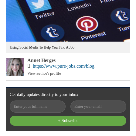
Using Social Media To Help You Find A Job
Annet Herges
https://www.pure-jobs.com/blog
View author's profile
Get
daily
updates directly to your
inbox
+ Subscribe