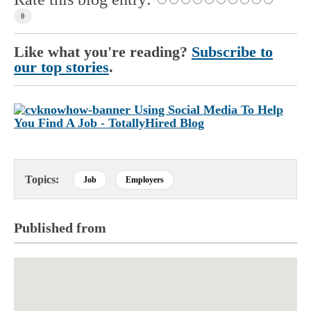
0
Like what you're reading?
Subscribe to
our top stories
.
Topics:
Job
Employers
Published from