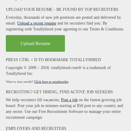
UPLOAD YOUR RESUME - BE FOUND BY TOP RECRUITERS
Everyday, thousands of new job positions are posted and delivered by
email.
Upload a recent resume
and let recruiters find you. By
registering with Totallyhired your agreeing to our Terms & Conditions.
Upload Resume
PRESS CTRL + D TO BOOKMARK TOTALLYHIRED
Copyright © 2009 – 2018, totallyhired.com® is a trademark of
Totallyhired Inc.
Want to stop emails?
Click here to unsubscribe
.
RECRUITING? GET HIRING, FIND ACTIVE JOB SEEKERS
We help recruiters fill vacancies,
Post a job
on the fastest growing job
board. Post your job in minutes starting at $50 post to any country and
any sector. Use our Free Recruitment Software to manage your enitre
recruitment campaign.
EMPLOYERS AND RECRUITERS