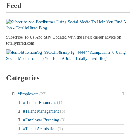
Feed
Subscribe To Us And Stay Updated with the latest career advice on
totallyhired.com.
Categories
#Employers
(23)
#Human Resources
(1)
#Talent Management
(8)
#Employer Branding
(3)
#Talent Acquisition
(1)