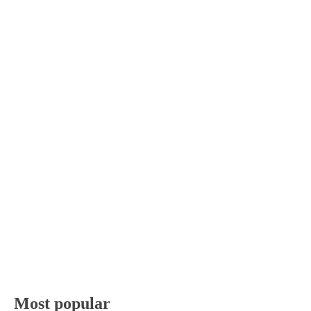
Most popular