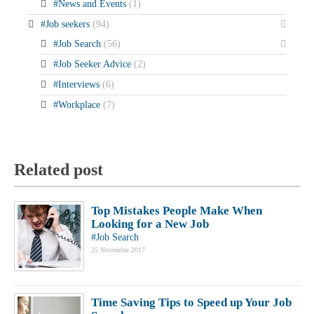
#News and Events
(1)
#Job seekers
(94)
#Job Search
(56)
#Job Seeker Advice
(2)
#Interviews
(6)
#Workplace
(7)
Related post
Top Mistakes People Make When
Looking for a New Job
#Job Search
25 November 2017
Time Saving Tips to Speed up Your Job