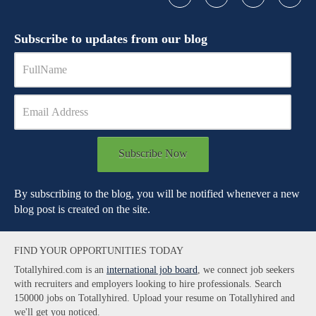
Subscribe to updates from our blog
Subscribe Now
By subscribing to the blog, you will be notified whenever a new
blog post is created on the site.
FIND YOUR OPPORTUNITIES TODAY
Totallyhired.com is an
international job board
, we connect job seekers
with recruiters and employers looking to hire professionals. Search
150000 jobs on Totallyhired. Upload your resume on Totallyhired and
we'll get you noticed.