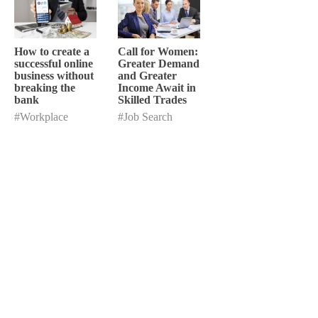
How to create a
Call for Women:
successful online
Greater Demand
business without
and Greater
breaking the
Income Await in
bank
Skilled Trades
#Workplace
#Job Search