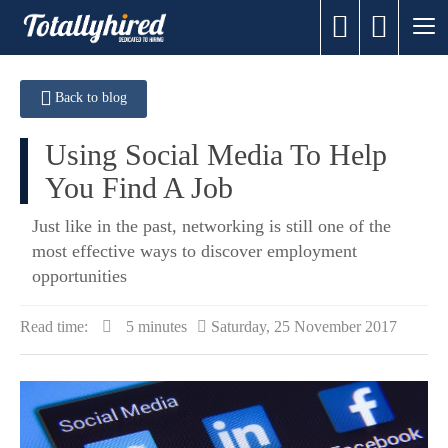
Back to blog
Using Social Media To Help
You Find A Job
Just like in the past, networking is still one of the
most effective ways to discover employment
opportunities
Read time:
5 minutes
Saturday, 25 November 2017