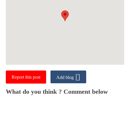
Report this post
Add blog
What do you think ? Comment below