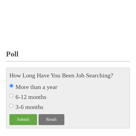
Poll
How Long Have You Been Job Searching?
More than a year
6-12 months
3-6 months