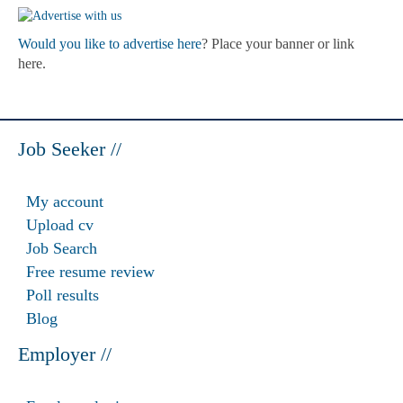
Would you like to advertise here
? Place your banner or link
here.
Job Seeker //
My account
Upload cv
Job Search
Free resume review
Poll results
Blog
Employer //