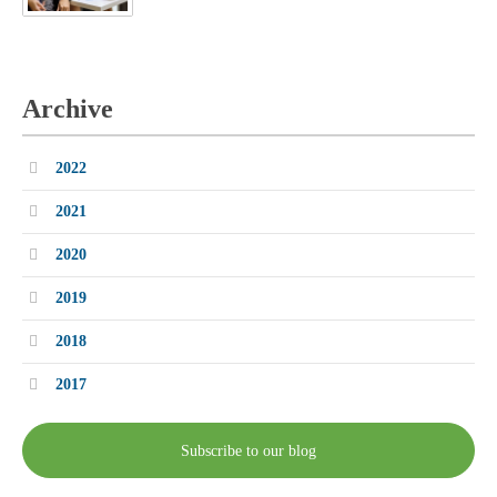
Archive
2022
2021
2020
2019
2018
2017
Subscribe to our blog