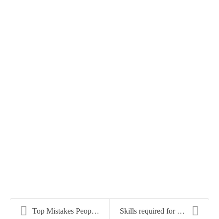
Top Mistakes People Make When Looking for a New Jo...
Skills required for Office Manager Jobs