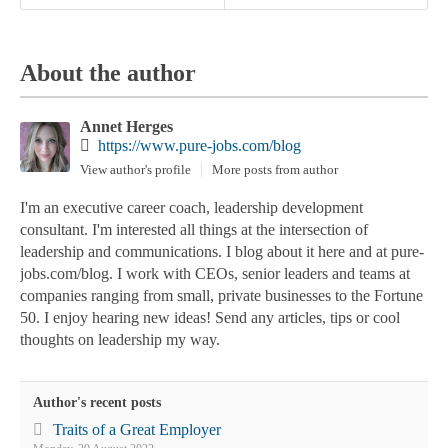
About the author
Annet Herges
https://www.pure-jobs.com/blog
View author's profile
More posts from author
I'm an executive career coach, leadership development
consultant. I'm interested all things at the intersection of
leadership and communications. I blog about it here and at pure-
jobs.com/blog. I work with CEOs, senior leaders and teams at
companies ranging from small, private businesses to the Fortune
50. I enjoy hearing new ideas! Send any articles, tips or cool
thoughts on leadership my way.
Author's recent posts
Traits of a Great Employer