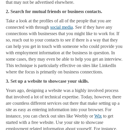
that may not be advertised elsewhere.
2. Search for mutual friends or business contacts.
Take a look at the profiles of all of the people that you are
connected with through
social media
. See if they have any
connections with businesses that you might like to work for. If
so, reach out to your contacts to see if there is a way that they
can help you get in touch with someone who could provide you
with employment information at the business in question. In
some cases, they may even be able to help you get an interview.
This technique is particularly effective on sites like LinkedIn
where the focus is primarily on business connections.
3. Set up a website to showcase your skills.
Years ago, designing a website was a highly involved process
that involved a lot of technical expertise. Today, however, there
are countless different services out there that make setting up a
site as easy as entering information into your browser. For
instance, you can check out sites like Weebly or
Wix
to get
started with a free website. Use your site to showcase
employment related information about yourself. For instance,