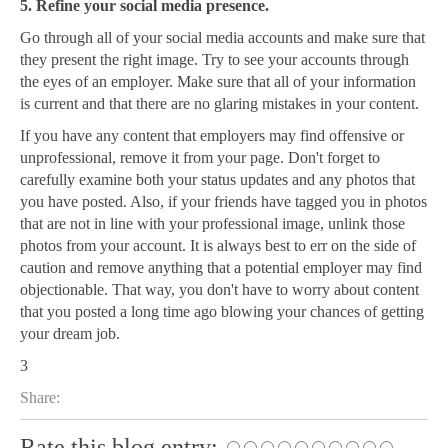
5. Refine your social media presence.
Go through all of your social media accounts and make sure that
they present the right image. Try to see your accounts through
the eyes of an employer. Make sure that all of your information
is current and that there are no glaring mistakes in your content.
If you have any content that employers may find offensive or
unprofessional, remove it from your page. Don't forget to
carefully examine both your status updates and any photos that
you have posted. Also, if your friends have tagged you in photos
that are not in line with your professional image, unlink those
photos from your account. It is always best to err on the side of
caution and remove anything that a potential employer may find
objectionable. That way, you don't have to worry about content
that you posted a long time ago blowing your chances of getting
your dream job.
3
Share:
Rate this blog entry: