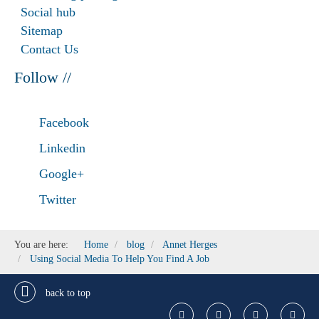
Social hub
Sitemap
Contact Us
Follow //
Facebook
Linkedin
Google+
Twitter
You are here:
Home
blog
Annet Herges
Using Social Media To Help You Find A Job
back to top