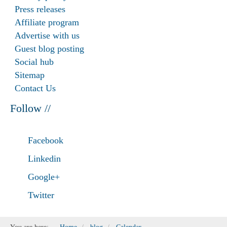
Press releases
Affiliate program
Advertise with us
Guest blog posting
Social hub
Sitemap
Contact Us
Follow //
Facebook
Linkedin
Google+
Twitter