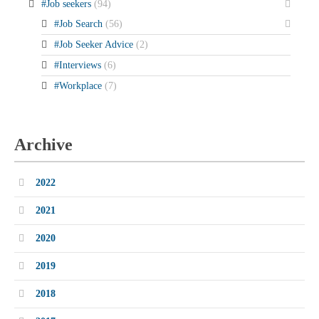
#Job seekers
(94)
#Job Search
(56)
#Job Seeker Advice
(2)
#Interviews
(6)
#Workplace
(7)
Archive
2022
2021
2020
2019
2018