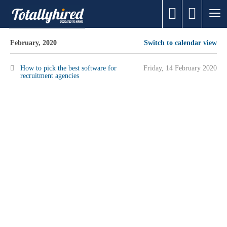
February, 2020
Switch to calendar view
How to pick the best software for
Friday, 14 February 2020
recruitment agencies