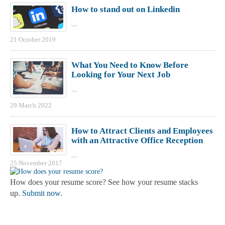
How to stand out on Linkedin
...
21 October 2019
What You Need to Know Before
Looking for Your Next Job
...
29 March 2022
How to Attract Clients and Employees
with an Attractive Office Reception
...
25 November 2017
How does your resume score? See how your resume stacks
up.
Submit now
.