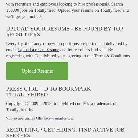
with recruiters and employers looking to hire professionals. Search
150000 jobs on Totallyhired. Upload your resume on Totallyhired and
we'll get you noticed.
UPLOAD YOUR RESUME - BE FOUND BY TOP
RECRUITERS
Everyday, thousands of new job positions are posted and delivered by
email.
Upload a recent resume
and let recruiters find you. By
registering with Totallyhired your agreeing to our Terms & Conditions.
Upload Resume
PRESS CTRL + D TO BOOKMARK
TOTALLYHIRED
Copyright © 2009 – 2018, totallyhired.com® is a trademark of
Totallyhired Inc.
Want to stop emails?
Click here to unsubscribe
.
RECRUITING? GET HIRING, FIND ACTIVE JOB
SEEKERS