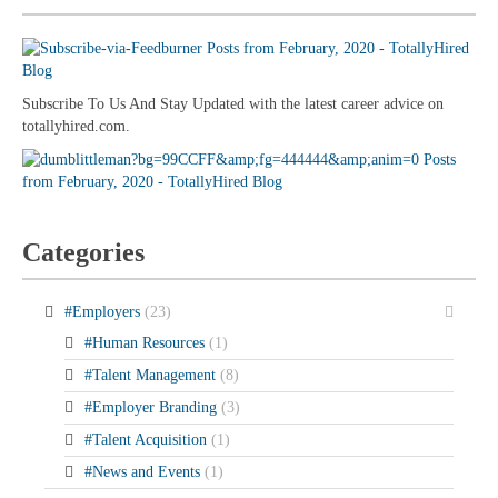
Subscribe To Us And Stay Updated with the latest career advice on
totallyhired.com.
Categories
#Employers
(23)
#Human Resources
(1)
#Talent Management
(8)
#Employer Branding
(3)
#Talent Acquisition
(1)
#News and Events
(1)