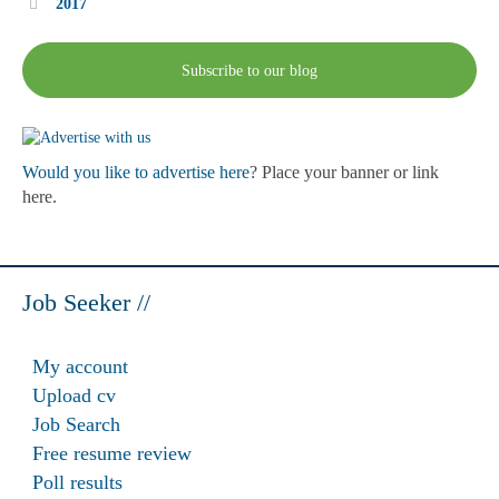
2017
Subscribe to our blog
Would you like to advertise here
? Place your banner or link
here.
Job Seeker //
My account
Upload cv
Job Search
Free resume review
Poll results