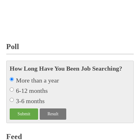
Poll
How Long Have You Been Job Searching?
More than a year
6-12 months
3-6 months
Feed