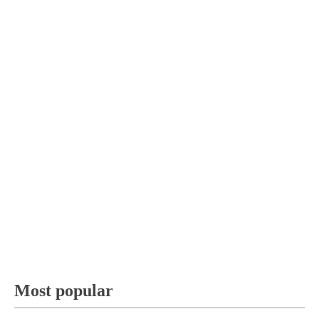
Most popular