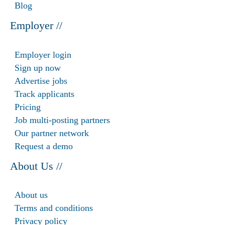
Blog
Employer //
Employer login
Sign up now
Advertise jobs
Track applicants
Pricing
Job multi-posting partners
Our partner network
Request a demo
About Us //
About us
Terms and conditions
Privacy policy