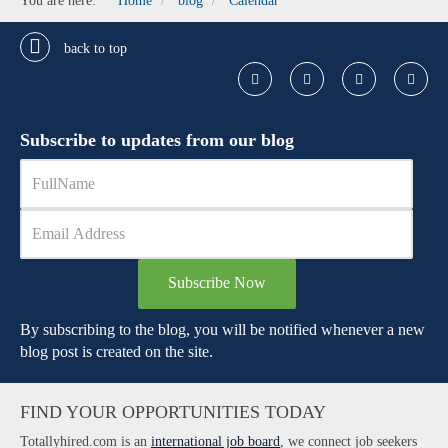
You are here:
Home
blog
Calendar
back to top
Subscribe to updates from our blog
Subscribe Now
By subscribing to the blog, you will be notified whenever a new
blog post is created on the site.
FIND YOUR OPPORTUNITIES TODAY
Totallyhired.com is an
international job board
, we connect job seekers