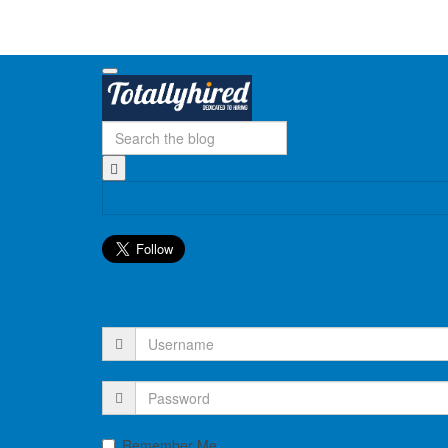
Submit an article
Remember Me