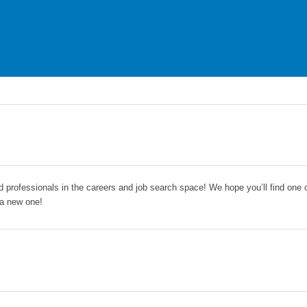
nd professionals in the careers and job search space! We hope you’ll find one 
 a new one!