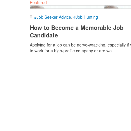
Featured
#Job Seeker Advice
#Job Hunting
How to Become a Memorable Job
Candidate
Applying for a job can be nerve-wracking, especially if
to work for a high-profile company or are wo...