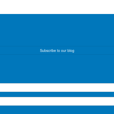
Subscribe to our blog