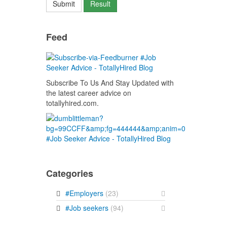
Feed
Subscribe To Us And Stay Updated with
the latest career advice on
totallyhired.com.
Categories
#Employers
(23)
#Job seekers
(94)