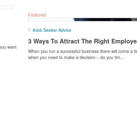
Featured
#Job Seeker Advice
3 Ways To Attract The Right Employ
 you want
When you run a successful business there will come a t
when you need to make a decision – do you lim...