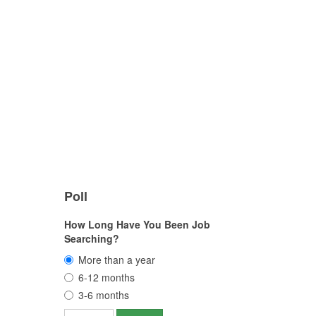
Poll
How Long Have You Been Job
Searching?
More than a year
6-12 months
3-6 months