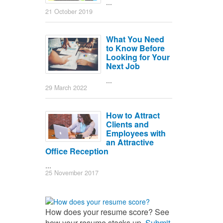
...
21 October 2019
What You Need
to Know Before
Looking for Your
Next Job
...
29 March 2022
How to Attract
Clients and
Employees with
an Attractive
Office Reception
...
25 November 2017
How does your resume score? See
how your resume stacks up.
Submit