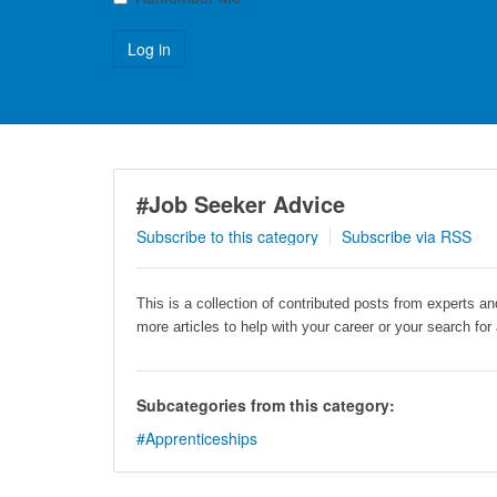
Forgot your username?
Forgot your password?
#Job Seeker Advice
Subscribe to this category
Subscribe via RSS
This is a collection of contributed posts from experts a
more articles to help with your career or your search for
Subcategories from this category:
#Apprenticeships