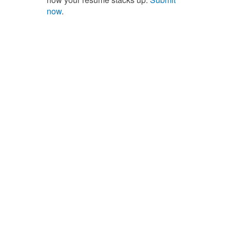
now
.