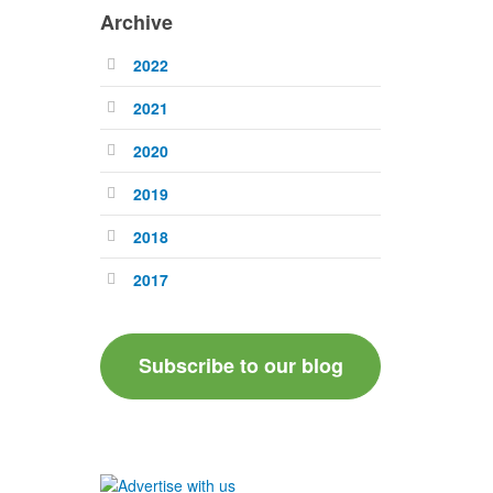
Archive
2022
2021
2020
2019
2018
2017
Subscribe to our blog