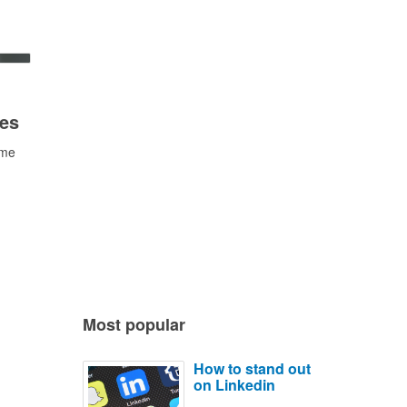
ees
ime
Most popular
How to stand out
on Linkedin