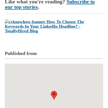
Like what you're reading?
Subscribe to
our top stories
.
Published from