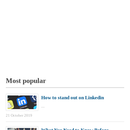
Most popular
How to stand out on Linkedin
...
21 October 2019