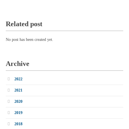
Related post
No post has been created yet.
Archive
2022
2021
2020
2019
2018