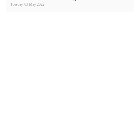
Employees
Tuesday, 03 May 2022