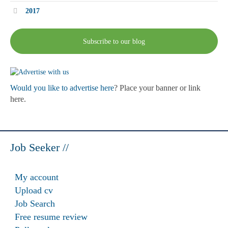
2017
Subscribe to our blog
Would you like to advertise here
? Place your banner or link
here.
Job Seeker //
My account
Upload cv
Job Search
Free resume review