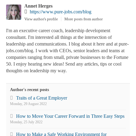
Annet Herges
https://www.pure-jobs.com/blog
View author's profile
More posts from author
I'm an executive career coach, leadership development
consultant. I'm interested all things at the intersection of
leadership and communications. I blog about it here and at pure-
jobs.com/blog. I work with CEOs, senior leaders and teams at
companies ranging from small, private businesses to the Fortune
50. I enjoy hearing new ideas! Send any articles, tips or cool
thoughts on leadership my way.
Author's recent posts
Traits of a Great Employer
Monday, 29 August 2022
How to Move Your Career Forward in Three Easy Steps
Monday, 25 July 2022
How to Make a Safe Working Environment for