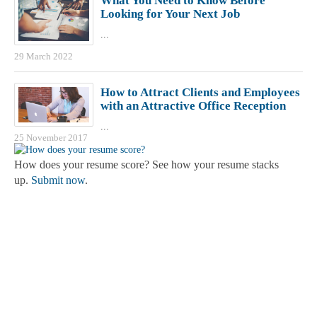
What You Need to Know Before
Looking for Your Next Job
...
29 March 2022
How to Attract Clients and Employees
with an Attractive Office Reception
...
25 November 2017
How does your resume score? See how your resume stacks
up.
Submit now
.