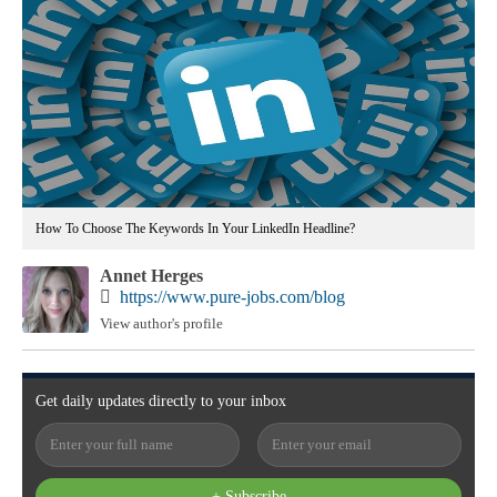
How To Choose The Keywords In Your LinkedIn Headline?
Annet Herges
https://www.pure-jobs.com/blog
View author's profile
Get
daily
updates directly to your
inbox
+ Subscribe