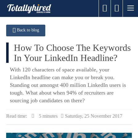
Back to blog
How To Choose The Keywords
In Your LinkedIn Headline?
​With 120 characters of space available, your
LinkedIn headline can make you or break you.
Standing out amongst 400 million LinkedIn users is
tough. What about when 94% of recruiters are
sourcing job candidates on there?
Read time:
5 minutes
Saturday, 25 November 2017