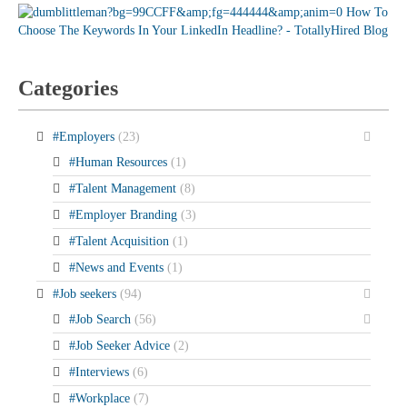
Categories
#Employers
(23)
#Human Resources
(1)
#Talent Management
(8)
#Employer Branding
(3)
#Talent Acquisition
(1)
#News and Events
(1)
#Job seekers
(94)
#Job Search
(56)
#Job Seeker Advice
(2)
#Interviews
(6)
#Workplace
(7)