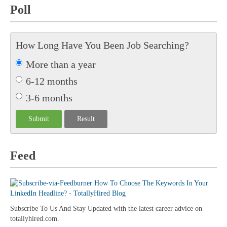
Poll
How Long Have You Been Job Searching?
More than a year
6-12 months
3-6 months
Feed
Subscribe To Us And Stay Updated with the latest career advice on
totallyhired.com.