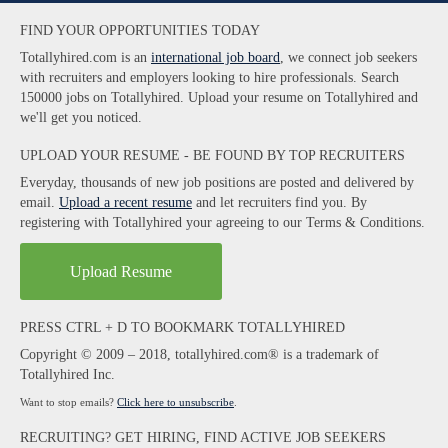
FIND YOUR OPPORTUNITIES TODAY
Totallyhired.com is an
international job board
, we connect job seekers
with recruiters and employers looking to hire professionals. Search
150000 jobs on Totallyhired. Upload your resume on Totallyhired and
we'll get you noticed.
UPLOAD YOUR RESUME - BE FOUND BY TOP RECRUITERS
Everyday, thousands of new job positions are posted and delivered by
email.
Upload a recent resume
and let recruiters find you. By
registering with Totallyhired your agreeing to our Terms & Conditions.
Upload Resume
PRESS CTRL + D TO BOOKMARK TOTALLYHIRED
Copyright © 2009 – 2018, totallyhired.com® is a trademark of
Totallyhired Inc.
Want to stop emails?
Click here to unsubscribe
.
RECRUITING? GET HIRING, FIND ACTIVE JOB SEEKERS