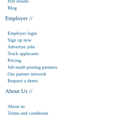
Poll results
Blog
Employer //
Employer login
Sign up now
Advertise jobs
Track applicants
Pricing
Job multi-posting partners
Our partner network
Request a demo
About Us //
About us
Terms and conditions