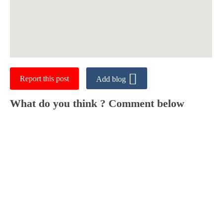
Report this post
Add blog
What do you think ? Comment below