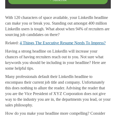
With 120 characters of space available, your LinkedIn headline
can make you or break you. Standing out amongst 400 million
LinkedIn users is tough. What about when 94% of recruiters are
sourcing job candidates on there?
Related:
4 Things The Executive Resume Needs To Impress?
Having a strong headline on LinkedIn will increase your
chances of having recruiters reach out to you. Not sure what
keywords you should be including in your headline? Here are
some helpful tips.
Many professionals default their LinkedIn headline to
encompass their current job title and company. Unfortunately
this does nothing to allure the reader. Advising the reader that
you are the Vice President of XYZ Corporation does not give
way to the industry you are in, the departments you lead, or your
sales philosophy.
How do you make your headline more compelling? Consider