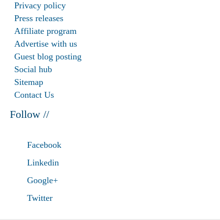
Privacy policy
Press releases
Affiliate program
Advertise with us
Guest blog posting
Social hub
Sitemap
Contact Us
Follow //
Facebook
Linkedin
Google+
Twitter