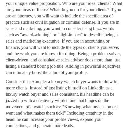
your unique value proposition. Who are your ideal clients? What
are your areas of focus? What do you do for your clients? If you
are an attorney, you will want to include the specific area of
practice such as civil litigation or criminal defense. If you are in
sales and marketing, you want to consider using buzz words
such as "award-winning" or "high-impact" to describe being a
sales and marketing executive. If you are in accounting or
finance, you will want to include the types of clients you serve,
and the work you are known for doing. Being a problem-solver,
client-driven, and consultative sales advisor does more than just
listing a standard boring job title. Adding in powerful adjectives
can ultimately boost the allure of your profile.
Consider this example: a luxury watch buyer wants to draw in
more clients. Instead of just listing himself on LinkedIn as a
luxury watch buyer and sales consultant, his headline can be
jazzed up with a creatively worded one that hinges on the
movement of a watch, such as: "Knowing what my customers
want and what makes them tick!" Including creativity in the
headline can increase your profile views, expand your
connections, and generate more leads.