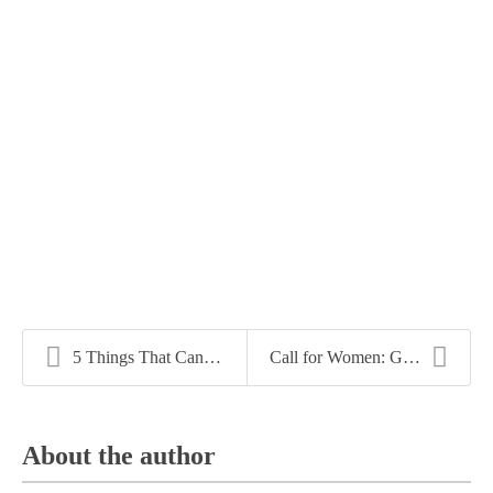
5 Things That Can Sabotage Your Job Search
Call for Women: Greater Demand and Greater Income ...
About the author