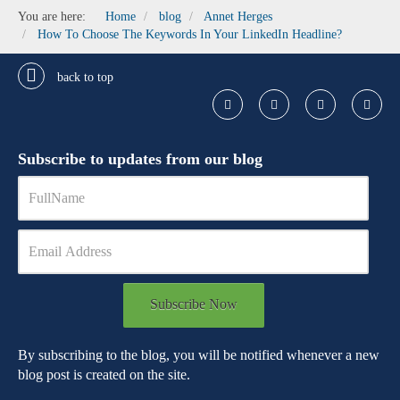
You are here:
Home
blog
Annet Herges
How To Choose The Keywords In Your LinkedIn Headline?
back to top
Subscribe to updates from our blog
Subscribe Now
By subscribing to the blog, you will be notified whenever a new
blog post is created on the site.