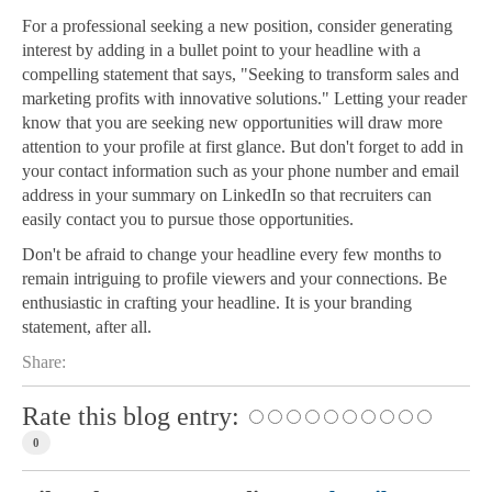
For a professional seeking a new position, consider generating
interest by adding in a bullet point to your headline with a
compelling statement that says, "Seeking to transform sales and
marketing profits with innovative solutions." Letting your reader
know that you are seeking new opportunities will draw more
attention to your profile at first glance. But don't forget to add in
your contact information such as your phone number and email
address in your summary on LinkedIn so that recruiters can
easily contact you to pursue those opportunities.
Don't be afraid to change your headline every few months to
remain intriguing to profile viewers and your connections. Be
enthusiastic in crafting your headline. It is your branding
statement, after all.
Share:
Rate this blog entry:
0