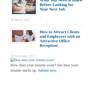
What You Need to Know
Before Looking for
Your Next Job
...
29 March 2022
How to Attract Clients
and Employees with an
Attractive Office
Reception
...
25 November 2017
How does your resume score? See how your
resume stacks up.
Submit now
.