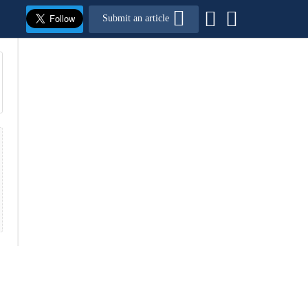
Submit an article