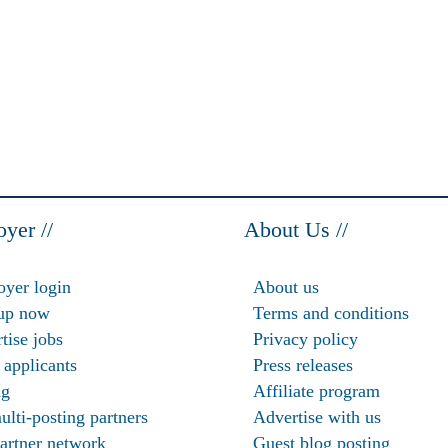
yer //
About Us //
yer login
About us
up now
Terms and conditions
tise jobs
Privacy policy
 applicants
Press releases
ng
Affiliate program
ulti-posting partners
Advertise with us
artner network
Guest blog posting