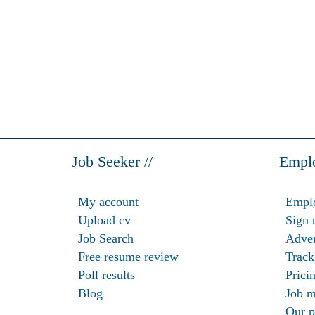
Job Seeker //
Emplo
My account
Emplo
Upload cv
Sign 
Job Search
Adver
Free resume review
Track
Poll results
Prici
Blog
Job m
Our p