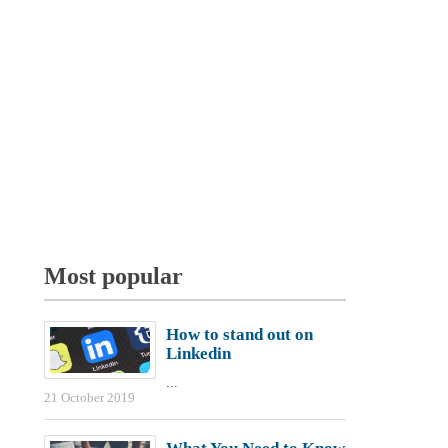
Most popular
How to stand out on
Linkedin
...
21 October 2019