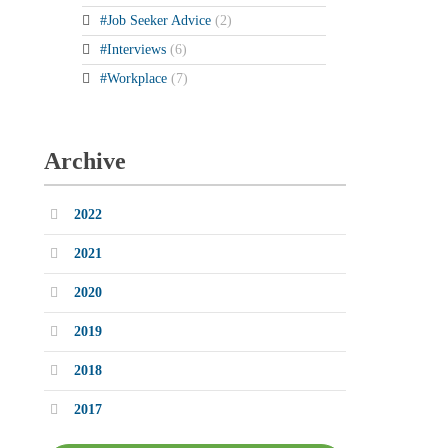
#Job Seeker Advice
(2)
#Interviews
(6)
#Workplace
(7)
Archive
2022
2021
2020
2019
2018
2017