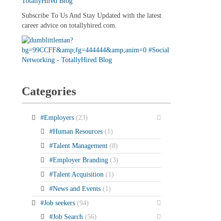
Subscribe To Us And Stay Updated with the latest
career advice on totallyhired.com.
Categories
#Employers
(23)
#Human Resources
(1)
#Talent Management
(8)
#Employer Branding
(3)
#Talent Acquisition
(1)
#News and Events
(1)
#Job seekers
(94)
#Job Search
(56)