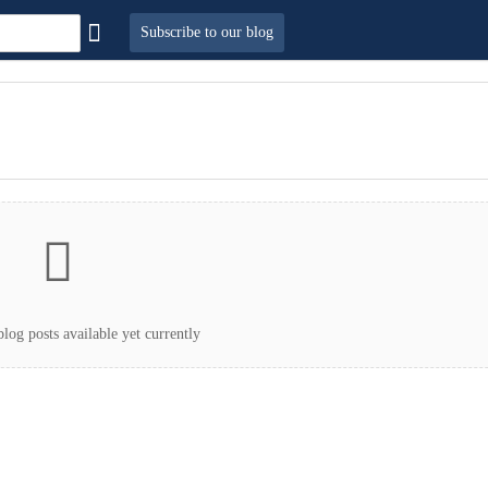
Subscribe to our blog
log posts available yet currently