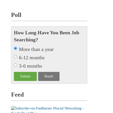
Poll
How Long Have You Been Job
Searching?
More than a year
6-12 months
3-6 months
Feed