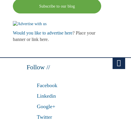
Subscribe to our blog
Would you like to advertise here
? Place your
banner or link here.
Follow //
Facebook
Linkedin
Google+
Twitter