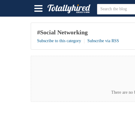
#Social Networking
Subscribe to this category
Subscribe via RSS
There are no b