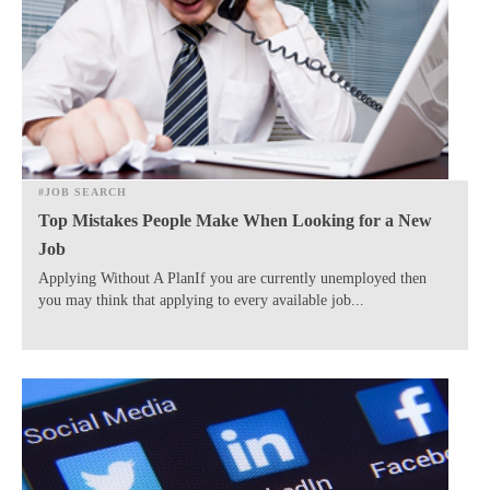
#JOB SEARCH
Top Mistakes People Make When Looking for a New
Job
Applying Without A PlanIf you are currently unemployed then
you may think that applying to every available job...