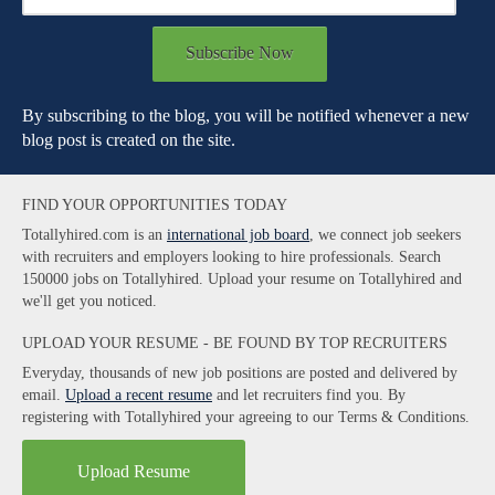
Subscribe Now
By subscribing to the blog, you will be notified whenever a new
blog post is created on the site.
FIND YOUR OPPORTUNITIES TODAY
Totallyhired.com is an
international job board
, we connect job seekers
with recruiters and employers looking to hire professionals. Search
150000 jobs on Totallyhired. Upload your resume on Totallyhired and
we'll get you noticed.
UPLOAD YOUR RESUME - BE FOUND BY TOP RECRUITERS
Everyday, thousands of new job positions are posted and delivered by
email.
Upload a recent resume
and let recruiters find you. By
registering with Totallyhired your agreeing to our Terms & Conditions.
Upload Resume