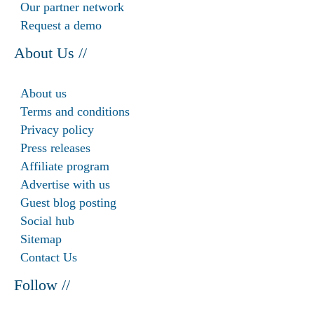
Our partner network
Request a demo
About Us //
About us
Terms and conditions
Privacy policy
Press releases
Affiliate program
Advertise with us
Guest blog posting
Social hub
Sitemap
Contact Us
Follow //