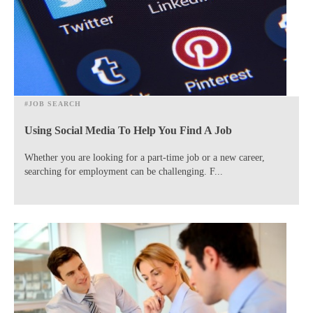
#JOB SEARCH
Using Social Media To Help You Find A Job
​Whether you are looking for a part-time job or a new career,
searching for employment can be challenging. F...