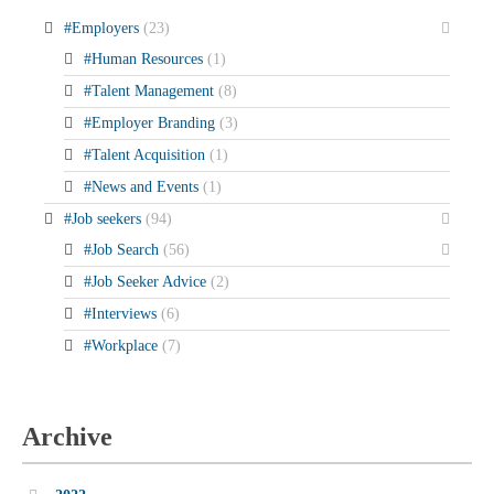
#Employers
(23)
#Human Resources
(1)
#Talent Management
(8)
#Employer Branding
(3)
#Talent Acquisition
(1)
#News and Events
(1)
#Job seekers
(94)
#Job Search
(56)
#Job Seeker Advice
(2)
#Interviews
(6)
#Workplace
(7)
Archive