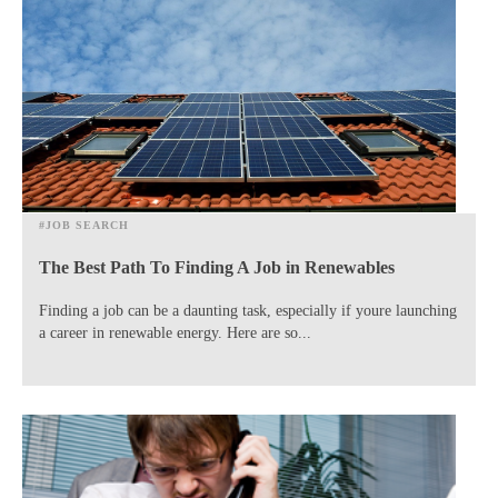
#JOB SEARCH
The Best Path To Finding A Job in Renewables
Finding a job can be a daunting task, especially if youre launching
a career in renewable energy. Here are so...