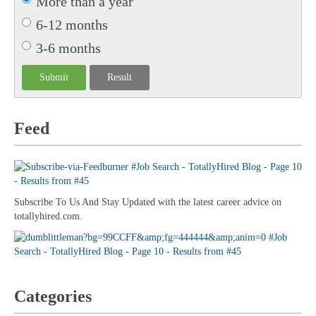
More than a year
6-12 months
3-6 months
Feed
Subscribe To Us And Stay Updated with the latest career advice on
totallyhired.com.
Categories