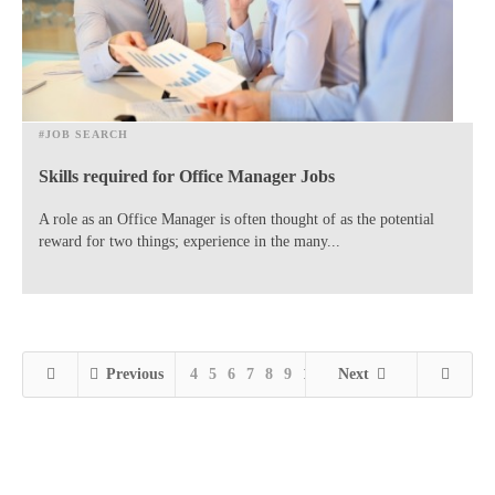
#JOB SEARCH
Skills required for Office Manager Jobs
A role as an Office Manager is often thought of as the potential
reward for two things; experience in the many...
Previous
4
5
6
7
8
9
10
11
Next
12
13