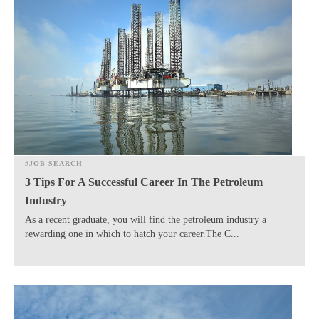
#JOB SEARCH
3 Tips For A Successful Career In The Petroleum
Industry
As a recent graduate, you will find the petroleum industry a
rewarding one in which to hatch your career.The C...