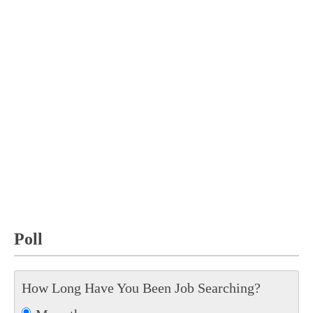
Poll
How Long Have You Been Job Searching?