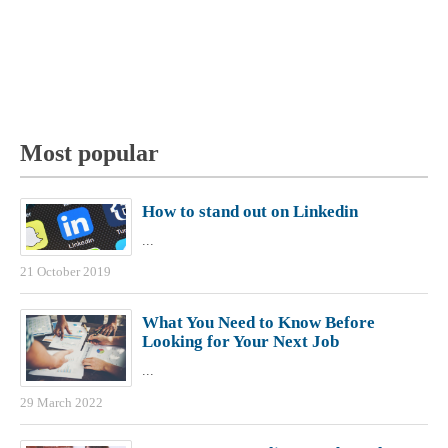
Most popular
How to stand out on Linkedin
...
21 October 2019
What You Need to Know Before
Looking for Your Next Job
...
29 March 2022