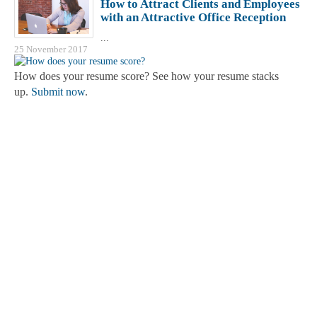
How to Attract Clients and Employees
with an Attractive Office Reception
...
25 November 2017
How does your resume score? See how your resume stacks
up.
Submit now
.