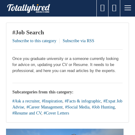
#Job Search
Subscribe to this category
Subscribe via RSS
Once you graduate university or a someone currently looking
for advice on, updating your CV or Resume. It needs to be
professional, and here you can read articles by the experts.
Subcategories from this category:
#Ask a recruiter
,
#Inspiration
,
#Facts & infographic
,
#Expat Job
Advise
,
#Career Management
,
#Social Media
,
#Job Hunting
,
#Resume and CV
,
#Cover Letters