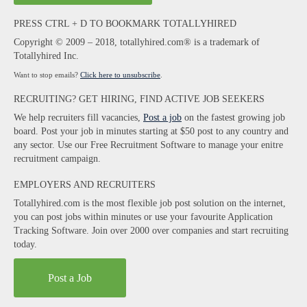
PRESS CTRL + D TO BOOKMARK TOTALLYHIRED
Copyright © 2009 – 2018, totallyhired.com® is a trademark of
Totallyhired Inc.
Want to stop emails?
Click here to unsubscribe
.
RECRUITING? GET HIRING, FIND ACTIVE JOB SEEKERS
We help recruiters fill vacancies,
Post a job
on the fastest growing job
board. Post your job in minutes starting at $50 post to any country and
any sector. Use our Free Recruitment Software to manage your enitre
recruitment campaign.
EMPLOYERS AND RECRUITERS
Totallyhired.com is the most flexible job post solution on the internet,
you can post jobs within minutes or use your favourite Application
Tracking Software. Join over 2000 over companies and start recruiting
today.
Post a Job