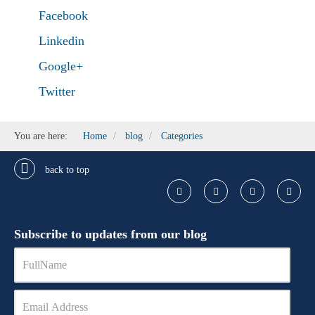
Facebook
Linkedin
Google+
Twitter
You are here:
Home
blog
Categories
back to top
Subscribe to updates from our blog