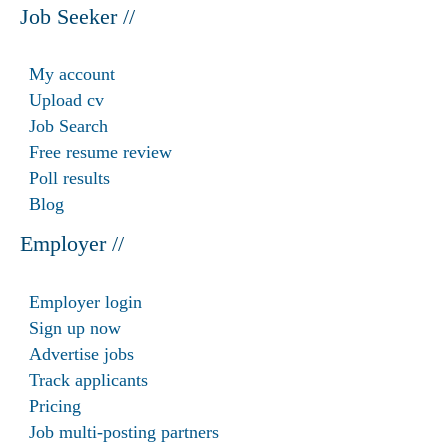
Job Seeker //
My account
Upload cv
Job Search
Free resume review
Poll results
Blog
Employer //
Employer login
Sign up now
Advertise jobs
Track applicants
Pricing
Job multi-posting partners