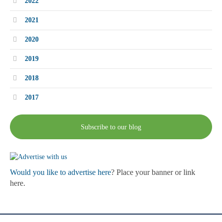
2022
2021
2020
2019
2018
2017
Subscribe to our blog
Would you like to advertise here
? Place your banner or link
here.