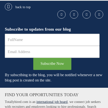
back to top
Subscribe to updates from our blog
Subscribe Now
By subscribing to the blog, you will be notified whenever a new
blog post is created on the site.
FIND YOUR OPPORTUNITIES TODAY
Totallyhired.com is an
international job board
, we connect job seekers
with recruiters and employers looking to hire professionals. Search