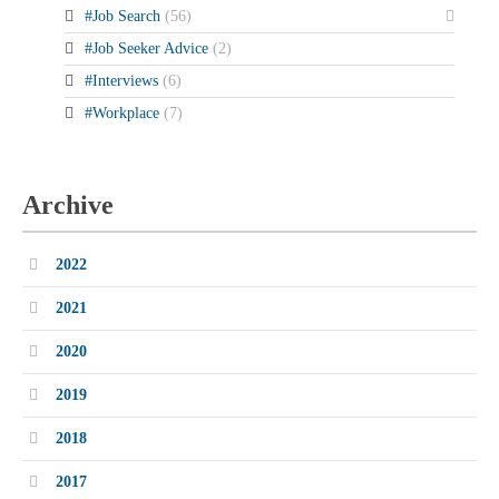
#Job Search
(56)
#Job Seeker Advice
(2)
#Interviews
(6)
#Workplace
(7)
Archive
2022
2021
2020
2019
2018
2017