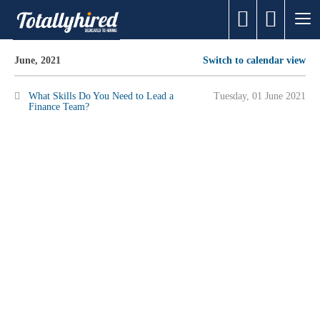
June, 2021
Switch to calendar view
What Skills Do You Need to Lead a
Tuesday, 01 June 2021
Finance Team?