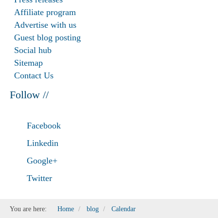
Affiliate program
Advertise with us
Guest blog posting
Social hub
Sitemap
Contact Us
Follow //
Facebook
Linkedin
Google+
Twitter
You are here:
Home
blog
Calendar