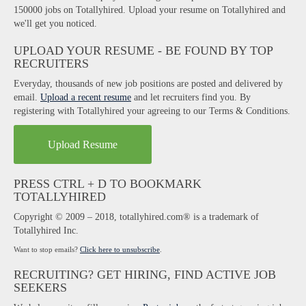
150000 jobs on Totallyhired. Upload your resume on Totallyhired and
we'll get you noticed.
UPLOAD YOUR RESUME - BE FOUND BY TOP
RECRUITERS
Everyday, thousands of new job positions are posted and delivered by
email.
Upload a recent resume
and let recruiters find you. By
registering with Totallyhired your agreeing to our Terms & Conditions.
Upload Resume
PRESS CTRL + D TO BOOKMARK
TOTALLYHIRED
Copyright © 2009 – 2018, totallyhired.com® is a trademark of
Totallyhired Inc.
Want to stop emails?
Click here to unsubscribe
.
RECRUITING? GET HIRING, FIND ACTIVE JOB
SEEKERS