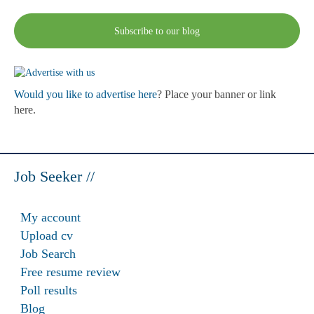
Subscribe to our blog
Would you like to advertise here
? Place your banner or link
here.
Job Seeker //
My account
Upload cv
Job Search
Free resume review
Poll results
Blog