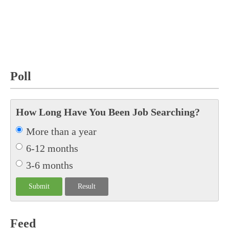
Poll
How Long Have You Been Job Searching?
More than a year
6-12 months
3-6 months
Feed