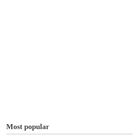
Most popular