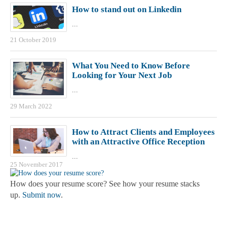
How to stand out on Linkedin
...
21 October 2019
What You Need to Know Before
Looking for Your Next Job
...
29 March 2022
How to Attract Clients and Employees
with an Attractive Office Reception
...
25 November 2017
How does your resume score? See how your resume stacks
up.
Submit now
.