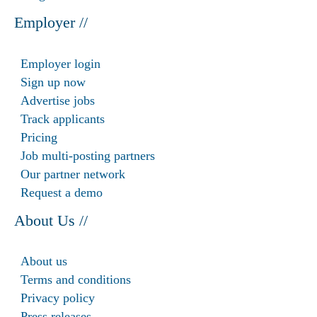
Employer //
Employer login
Sign up now
Advertise jobs
Track applicants
Pricing
Job multi-posting partners
Our partner network
Request a demo
About Us //
About us
Terms and conditions
Privacy policy
Press releases