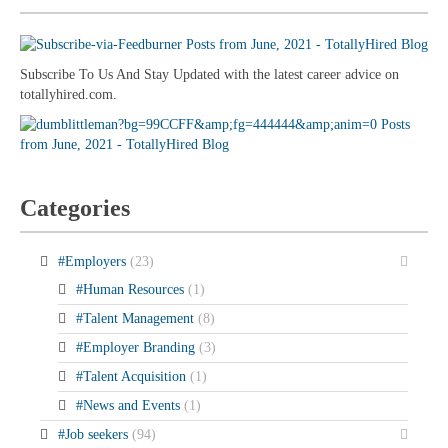
Subscribe To Us And Stay Updated with the latest career advice on
totallyhired.com.
Categories
#Employers
(23)
#Human Resources
(1)
#Talent Management
(8)
#Employer Branding
(3)
#Talent Acquisition
(1)
#News and Events
(1)
#Job seekers
(94)